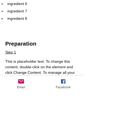
ingredient 6
ingredient 7
ingredient 8
Preparation
Step 1
This is placeholder text. To change this 
content, double-click on the element and 
click Change Content. To manage all your 
collections, click on the Content Manager 
button in the Add panel on the left.
Email
Facebook
Step 2
This is placeholder text. To change this 
content, double-click on the element and 