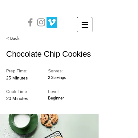
< Back
Chocolate Chip Cookies
Prep Time:
Serves:
25 Minutes
2 Servings
Cook Time:
Level:
20 Minutes
Beginner