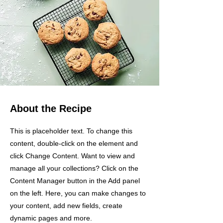
About the Recipe
This is placeholder text. To change this
content, double-click on the element and
click Change Content. Want to view and
manage all your collections? Click on the
Content Manager button in the Add panel
on the left. Here, you can make changes to
your content, add new fields, create
dynamic pages and more.