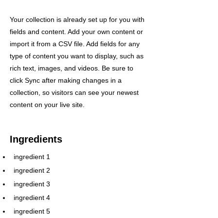
Your collection is already set up for you with
fields and content. Add your own content or
import it from a CSV file. Add fields for any
type of content you want to display, such as
rich text, images, and videos. Be sure to
click Sync after making changes in a
collection, so visitors can see your newest
content on your live site.
Ingredients
ingredient 1
ingredient 2
ingredient 3
ingredient 4
ingredient 5