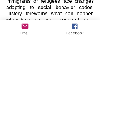
Immigrants or refugees face changes
adapting to social behavior codes.
History forewarns what can happen
when hate, fear and a sense of threat
grows among and between people
coming from different cultures, who now
Email
Facebook
share space.
Making peace within oneself -
coexisting with oneself and others - can
be achieved in many ways. Art can
create a safe, public place to express
and explore these clashes of culture.
Does acceptance of those different from
us always result in complete
assimilation?
Is cultural conquest inevitable?
Is integration the goal, or the
compromise?
How do we go from tolerating to
tolerance?
Institut für Alles Mögliche
In support of