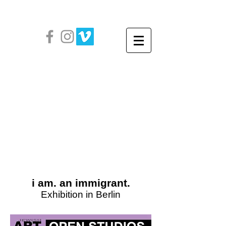
i am. an immigrant.
Exhibition in Berlin