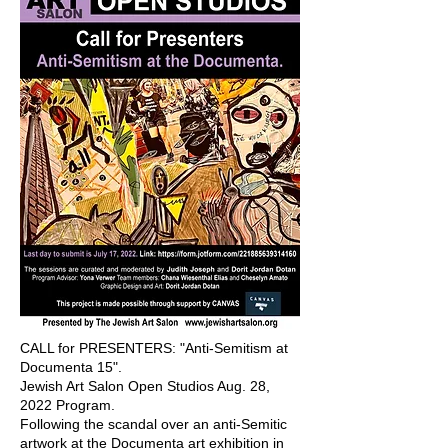
CALL for PRESENTERS: "Anti-Semitism at
Documenta 15".
Jewish Art Salon Open Studios Aug. 28,
2022 Program.
Following the scandal over an anti-Semitic
artwork at the Documenta art exhibition in