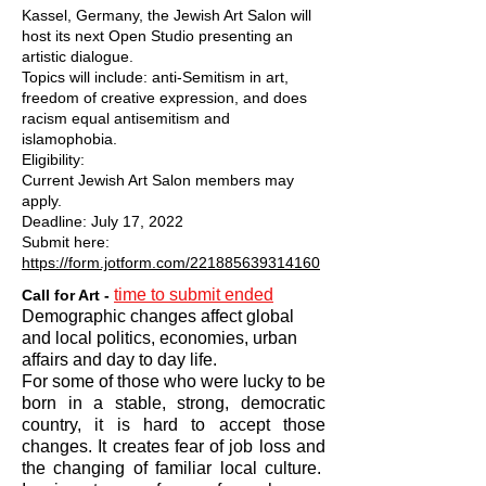
Kassel, Germany, the Jewish Art Salon will
host its next Open Studio presenting an
artistic dialogue.
Topics will include: anti-Semitism in art,
freedom of creative expression, and does
racism equal antisemitism and
islamophobia.
Eligibility:
Current Jewish Art Salon members may
apply.
Deadline: July 17, 2022
Submit here:
https://form.jotform.com/221885639314160
time to submit ended
Call for Art -
Demographic changes affect global
and local politics, economies, urban
affairs and day to day life.
For some of those who were lucky to be
born in a stable, strong, democratic
country, it is hard to accept those
changes. It creates fear of job loss and
the changing of familiar local culture.